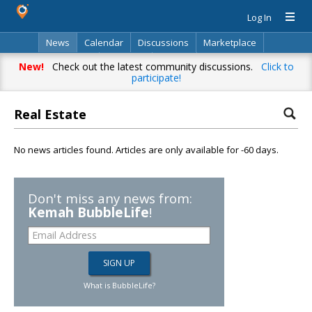
Log In
News
Calendar
Discussions
Marketplace
Classifieds
Directory
Search
New!
Check out the latest community discussions.
Click to
participate!
Real Estate
No news articles found. Articles are only available for -60 days.
Don't miss any news from:
Kemah BubbleLife
!
What is BubbleLife?