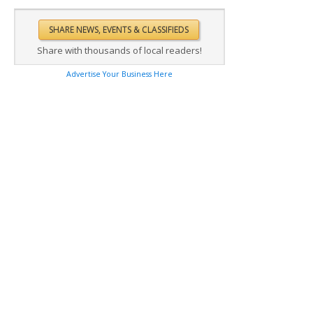
Share with thousands of local readers!
Advertise Your Business Here