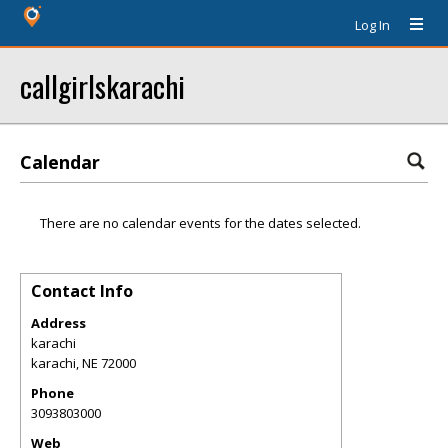
Log In
callgirlskarachi
Calendar
There are no calendar events for the dates selected.
Contact Info
Address
karachi
karachi
,
NE
72000
Phone
3093803000
Web