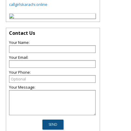
callgirlskarachi.online
Contact Us
Your Name:
Your Email:
Your Phone:
Your Message: