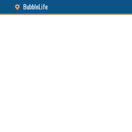
BubbleLife