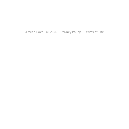
Advice Local
© 2026
Privacy Policy
Terms of Use