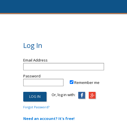
Log In
Email Address
Password
Remember me
Or, log in with:
Forgot Password?
Need an account? It's free!