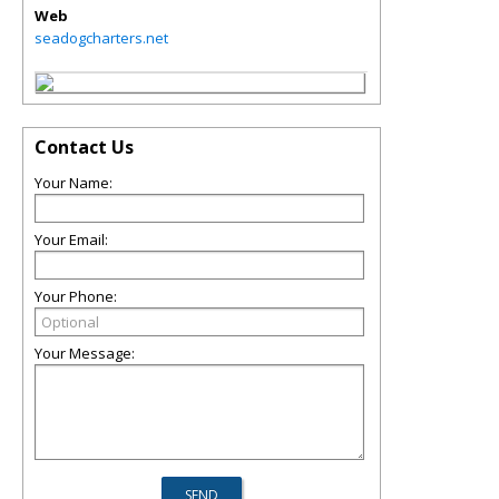
Web
seadogcharters.net
Contact Us
Your Name:
Your Email:
Your Phone:
Your Message: