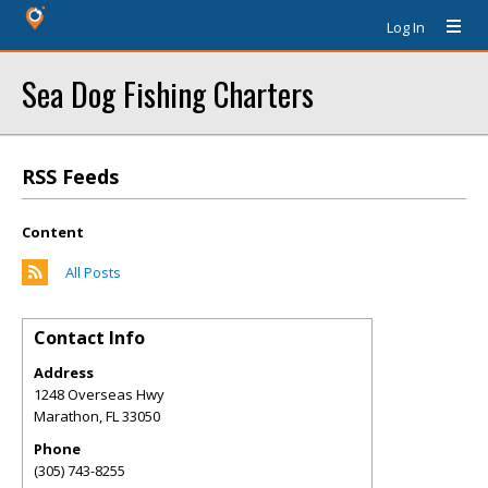
Log In
Sea Dog Fishing Charters
RSS Feeds
Content
All Posts
Contact Info
Address
1248 Overseas Hwy
Marathon
,
FL
33050
Phone
(305) 743-8255