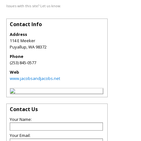
Issues with this site? Let us know.
Contact Info
Address
114 E Meeker
Puyallup
,
WA
98372
Phone
(253) 845-0577
Web
www.jacobsandjacobs.net
Contact Us
Your Name:
Your Email: