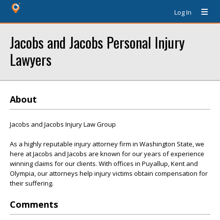
Log In
Jacobs and Jacobs Personal Injury
Lawyers
About
Jacobs and Jacobs Injury Law Group
As a highly reputable injury attorney firm in Washington State, we
here at Jacobs and Jacobs are known for our years of experience
winning claims for our clients. With offices in Puyallup, Kent and
Olympia, our attorneys help injury victims obtain compensation for
their suffering.
Comments