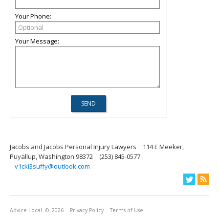
Your Phone:
Your Message:
Jacobs and Jacobs Personal Injury Lawyers
114 E Meeker,
Puyallup, Washington 98372
(253) 845-0577
v1cki3suffy@outlook.com
Advice Local
© 2026
Privacy Policy
Terms of Use