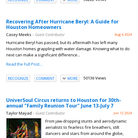
Recovering After Hurricane Beryl: A Guide for
Houston Homeowners
Casey Meeks
– Guest Contributor
Aug 6 2024
Hurricane Beryl has passed, but its aftermath has left many
Houston homes grappling with water damage. Knowing what to do
next can make a significant difference...
Read the Full Post...
50136 Views
RECOGNIZE
COMMENT
MORE
UniverSoul Circus returns to Houston for 30th-
annual "Family Reunion Tour" June 13-July 7
Taylor Mayad
– Guest Contributor
Jun 12 2024
From jaw-dropping stunts and aerodynamic
aerialists to fearless fire breathers, stilt
dancers and stars from around the globe,