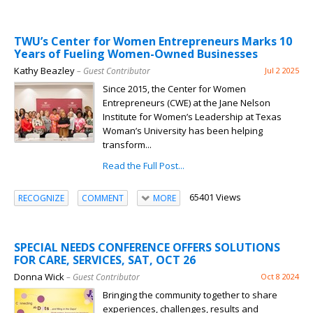
TWU’s Center for Women Entrepreneurs Marks 10
Years of Fueling Women-Owned Businesses
Kathy Beazley
– Guest Contributor
Jul 2 2025
Since 2015, the Center for Women
Entrepreneurs (CWE) at the Jane Nelson
Institute for Women’s Leadership at Texas
Woman’s University has been helping
transform...
Read the Full Post...
65401 Views
RECOGNIZE
COMMENT
MORE
SPECIAL NEEDS CONFERENCE OFFERS SOLUTIONS
FOR CARE, SERVICES, SAT, OCT 26
Donna Wick
– Guest Contributor
Oct 8 2024
Bringing the community together to share
experiences, challenges, results and