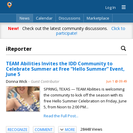
Log In
News
Calendar
Discussions
Marketplace
Classifieds
Directory
Search
New!
Check out the latest community discussions.
Click to
participate!
iReporter
TEAM Abilities Invites the IDD Community to
Celebrate Summer at Free “Hello Summer” Event,
June 5
Donna Wick
– Guest Contributor
Jun 1 @ 09:49
SPRING, TEXAS — TEAM Abilities is welcoming
the community to kick off the season with its
free Hello Summer Celebration on Friday, June
5, from Noon to 2:00 PM...
Read the Full Post...
28448 Views
RECOGNIZE
COMMENT
MORE