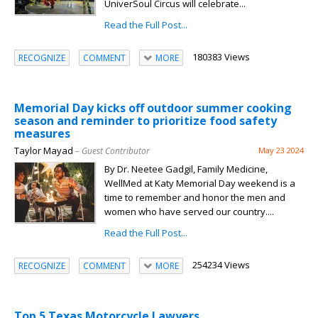
UniverSoul Circus will celebrate...
Read the Full Post...
180383 Views
RECOGNIZE
COMMENT
MORE
Memorial Day kicks off outdoor summer cooking
season and reminder to prioritize food safety
measures
Taylor Mayad
– Guest Contributor
May 23 2024
By Dr. Neetee Gadgil, Family Medicine,
WellMed at Katy Memorial Day weekend is a
time to remember and honor the men and
women who have served our country....
Read the Full Post...
254234 Views
RECOGNIZE
COMMENT
MORE
Top 5 Texas Motorcycle Lawyers