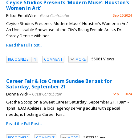
Ceyise Studios Presents 'Modern Muse’: Houston’s
Women in Art'
Editor EmailWire
– Guest Contributor
Sep 25 2024
Ceyise Studios Presents 'Modern Muse’: Houston’s Women in Art' –
An Unmissable Showcase of the City’s Rising Female Artists Dr.
Stacey Denise with her...
Read the Full Post...
55061 Views
RECOGNIZE
1
COMMENT
MORE
Career Fair & Ice Cream Sundae Bar set for
Saturday, September 21
Donna Wick
– Guest Contributor
Sep 10 2024
Get the Scoop on a Sweet Career Saturday, September 21, 10am -
1pm! TEAM Abilities, a local agency serving adults with special
needs, is hosting a Career Fair...
Read the Full Post...
58222 Views
RECOGNIZE
COMMENT
MORE