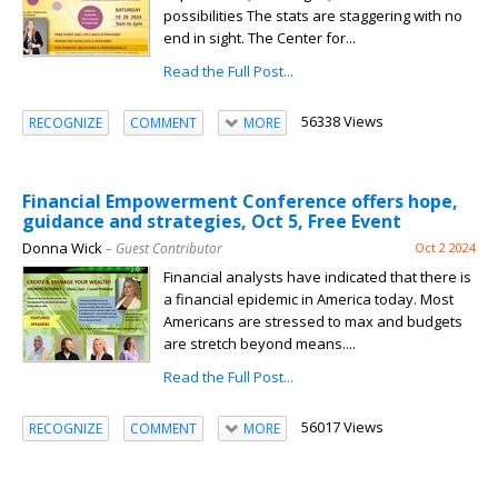
possibilities The stats are staggering with no
end in sight. The Center for...
Read the Full Post...
56338 Views
RECOGNIZE
COMMENT
MORE
Financial Empowerment Conference offers hope,
guidance and strategies, Oct 5, Free Event
Donna Wick
– Guest Contributor
Oct 2 2024
Financial analysts have indicated that there is
a financial epidemic in America today. Most
Americans are stressed to max and budgets
are stretch beyond means....
Read the Full Post...
56017 Views
RECOGNIZE
COMMENT
MORE