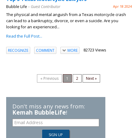
Bubble Life
– Guest Contributor
Apr 18 2024
The physical and mental anguish from a Texas motorcycle crash
can lead to a bankruptcy, divorce, or even a suicide. Are you
looking for an experienced...
Read the Full Post...
82723 Views
RECOGNIZE
COMMENT
MORE
« Previous
1
2
Next »
Don't miss any news from:
Kemah BubbleLife
!