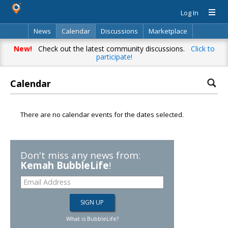
Log In
News
Calendar
Discussions
Marketplace
Classifieds
Directory
Search
New!
Check out the latest community discussions.
Click to
participate!
Calendar
There are no calendar events for the dates selected.
Don't miss any news from:
Kemah BubbleLife
!
What is BubbleLife?