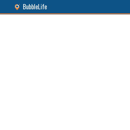
BubbleLife