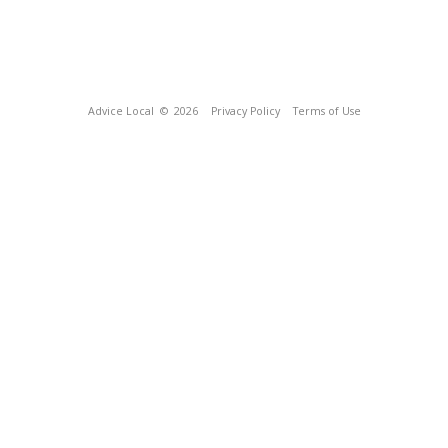
Advice Local
© 2026
Privacy Policy
Terms of Use