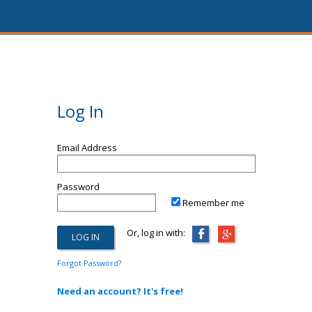
Log In
Email Address
Password
Remember me
Or, log in with:
Forgot Password?
Need an account? It's free!