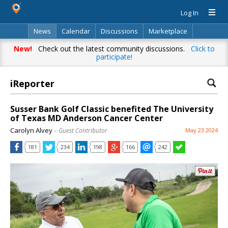
Log In
News
Calendar
Discussions
Marketplace
Classifieds
Directory
Search
New!
Check out the latest community discussions.
Click to
participate!
iReporter
Susser Bank Golf Classic benefited The University
of Texas MD Anderson Cancer Center
Carolyn Alvey
– Guest Contributor
May 23 2024
181
234
198
166
242