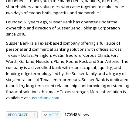
continued, “Thank you to the many clients, bankers, directors,
shareholders and volunteers who came together to make these
two days of events both impactful and memorable.”
Founded 63 years ago, Susser Bank has operated under the
ownership and direction of Susser Banc Holdings Corporation
since 2018.
Susser Bank is a Texas-based company offering a full suite of
personal and commercial banking solutions with offices across
Texas – Dallas, Arlington, Austin, Bedford, Corpus Christi, Fort
Worth, Garland, Houston, Plano, Round Rock and San Antonio. The
company is a diversified bank with robust capital, liquidity, and
leading-edge technology led by the Susser family and a legacy of
six generations of Texas entrepreneurs. Susser Bank is dedicated
to building long-term client relationships and providing outstanding
financial solutions that make Texas stronger. More information is
available at
susserbank.com
.
170548 Views
RECOGNIZE
1
MORE