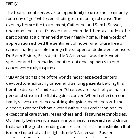
family.
The tournament serves as an opportunity to unite the community
for a day of golf while contributing to a meaningful cause. The
evening before the tournament, Catherine and Sam L. Susser,
Chairman and CEO of Susser Bank, extended their gratitude to the
participants at a dinner held at their family home. Their words of
appreciation echoed the sentiment of hope for a future free of
cancer, made possible through the support of dedicated sponsors.
Dr. Peter Pisters, President of MD Anderson, was the keynote
speaker and his remarks about recent developments to end
cancer were truly inspiring.
“MD Anderson is one of the world’s most respected centers
devoted to eradicating cancer and serving patients battling this
horrible disease,” said Susser. “Chances are, each of you has a
personal stake in the fight against cancer. When I reflect on our
family’s own experience walking alongside loved ones with the
disease, I cannot fathom a world without MD Anderson and its
exceptional caregivers, researchers and lifesaving technologies.
Our family believes it is essential to invest in research and clinical
trials with the goal of ending cancer, and there is no institution that
is more impactful at this fight than MD Anderson.” Susser