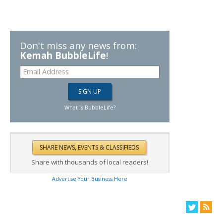
Don't miss any news from:
Kemah BubbleLife
!
What is BubbleLife?
Share with thousands of local readers!
Advertise Your Business Here