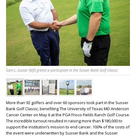
Sam L. Susser (left) greets a participant in the Susser Bank Golf Classic
More than 92 golfers and over 60 sponsors took part in the Susser
Bank Golf Classic, benefiting The University of Texas MD Anderson
Cancer Center on May 6 at the PGA Frisco Fields Ranch Golf Course.
The incredible turnout resulted in raising more than $180,000 to
support the institution’s mission to end cancer. 100% of the costs of
the event were underwritten by Susser Bank and the Susser