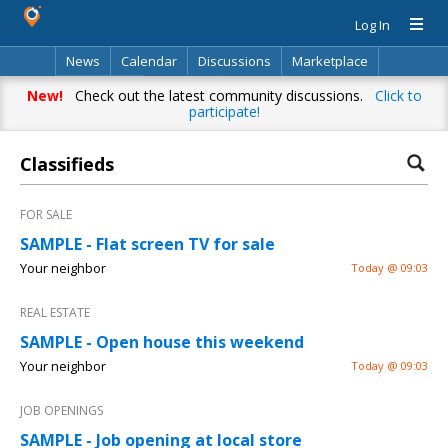
Log In
News
Calendar
Discussions
Marketplace
Classifieds
Directory
Search
New!
Check out the latest community discussions.
Click to
participate!
Classifieds
FOR SALE
SAMPLE - Flat screen TV for sale
Your neighbor
Today @ 09:03
REAL ESTATE
SAMPLE - Open house this weekend
Your neighbor
Today @ 09:03
JOB OPENINGS
SAMPLE - Job opening at local store