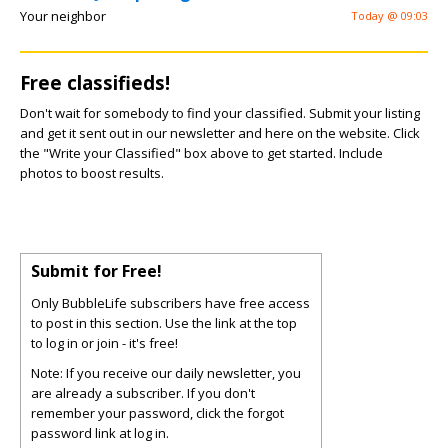
Your neighbor
Today @ 09:03
Free classifieds!
Don't wait for somebody to find your classified. Submit your listing
and get it sent out in our newsletter and here on the website. Click
the "Write your Classified" box above to get started. Include
photos to boost results.
Submit for Free!
Only BubbleLife subscribers have free access
to post in this section. Use the link at the top
to log in or join - it's free!
Note: If you receive our daily newsletter, you
are already a subscriber. If you don't
remember your password, click the forgot
password link at log in.